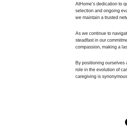
AtHome’s dedication to qu
selection and ongoing eva
we maintain a trusted netw
As we continue to navigat
steadfast in our commitmen
compassion, making a last
By positioning ourselves a
role in the evolution of ca
caregiving is synonymous w