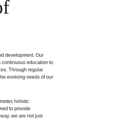
f 
and development. Our 
n continuous education to 
ices. Through regular 
he evolving needs of our 
otes holistic 
ned to provide 
way, we are not just 