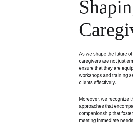
Shapin
Caregi
As we shape the future of
caregivers are not just em
ensure that they are equip
workshops and training s
clients effectively.
Moreover, we recognize t
approaches that encompass
companionship that fosters
meeting immediate needs bu