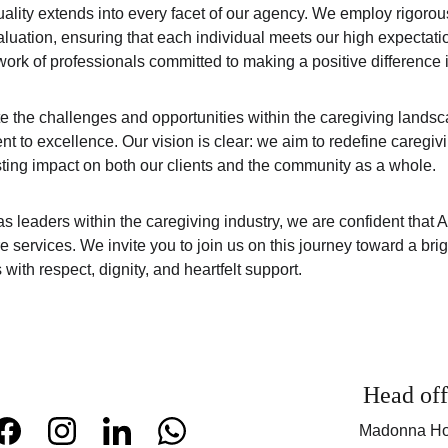
ality extends into every facet of our agency. We employ rigorous
luation, ensuring that each individual meets our high expectatio
ork of professionals committed to making a positive difference in 
e the challenges and opportunities within the caregiving land
t to excellence. Our vision is clear: we aim to redefine caregiv
ing impact on both our clients and the community as a whole.
s leaders within the caregiving industry, we are confident that A
re services. We invite you to join us on this journey toward a brig
ith respect, dignity, and heartfelt support.
Head off
Madonna Ho