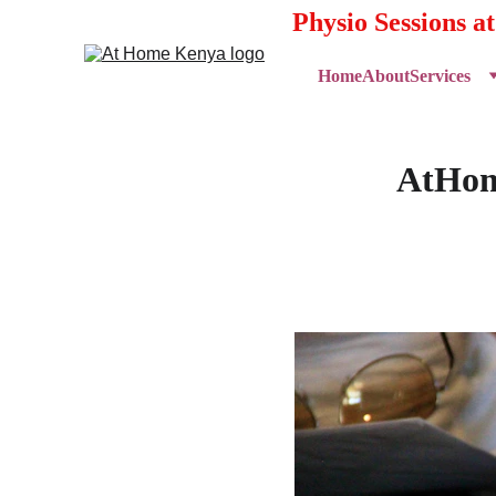
Physio Sessions a
Home
About
Services
AtHome