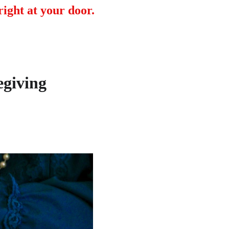
ight at your door.
egiving