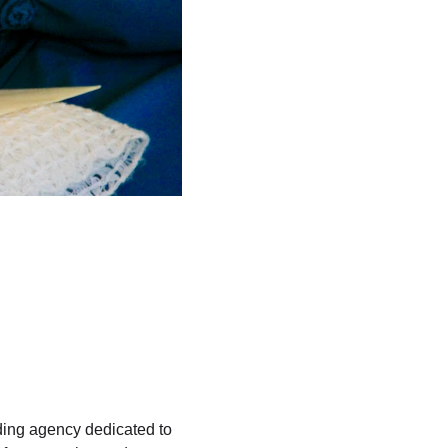
ding agency dedicated to 