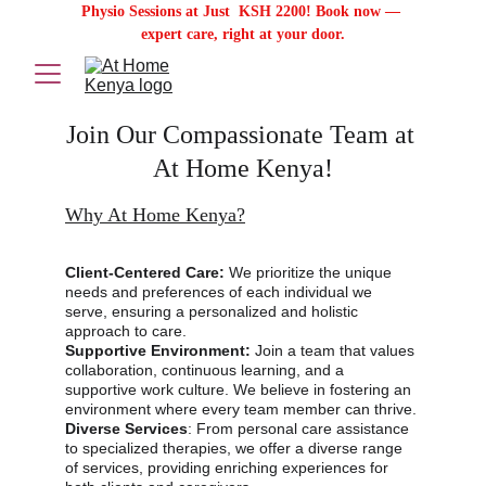
Physio Sessions at Just  KSH 2200! Book now — 
expert care, right at your door.
Join Our Compassionate Team at 
At Home Kenya!
Why At Home Kenya?
Client-Centered Care:
 We prioritize the unique 
needs and preferences of each individual we 
serve, ensuring a personalized and holistic 
approach to care.
Supportive Environment:
 Join a team that values 
collaboration, continuous learning, and a 
supportive work culture. We believe in fostering an 
environment where every team member can thrive.
Diverse Services
: From personal care assistance 
to specialized therapies, we offer a diverse range 
of services, providing enriching experiences for 