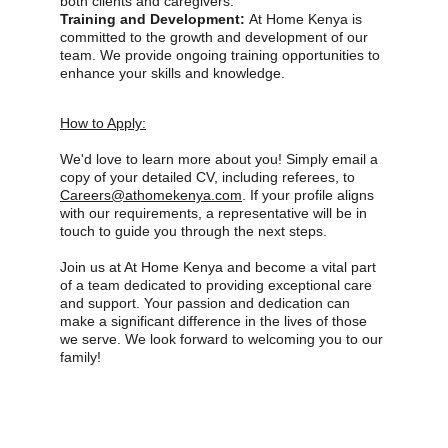
both clients and caregivers.
Training and Development: 
At Home Kenya is 
committed to the growth and development of our 
team. We provide ongoing training opportunities to 
enhance your skills and knowledge.
How to Apply:
We'd love to learn more about you! Simply email a 
copy of your detailed CV, including referees, to 
Careers@athomekenya.com
. If your profile aligns 
with our requirements, a representative will be in 
touch to guide you through the next steps. 
Join us at At Home Kenya and become a vital part 
of a team dedicated to providing exceptional care 
and support. Your passion and dedication can 
make a significant difference in the lives of those 
we serve. We look forward to welcoming you to our 
family!