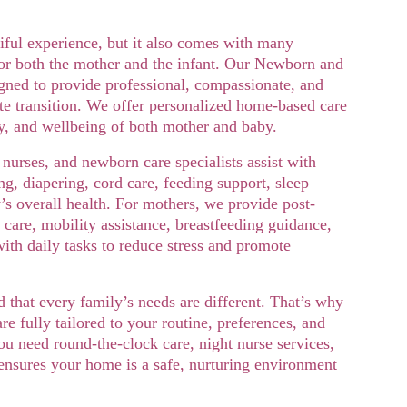
ful experience, but it also comes with many 
or both the mother and the infant. Our Newborn and 
gned to provide professional, compassionate, and 
ate transition. We offer personalized home-based care 
ty, and wellbeing of both mother and baby.
 nurses, and newborn care specialists assist with 
ng, diapering, cord care, feeding support, sleep 
’s overall health. For mothers, we provide post-
care, mobility assistance, breastfeeding guidance, 
ith daily tasks to reduce stress and promote 
hat every family’s needs are different. That’s why 
e fully tailored to your routine, preferences, and 
u need round-the-clock care, night nurse services, 
 ensures your home is a safe, nurturing environment 