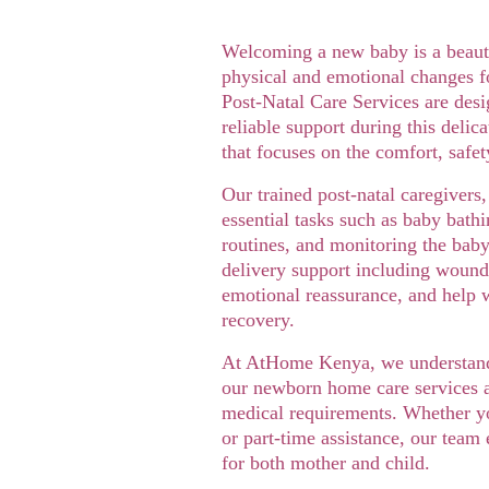
Welcoming a new baby is a beauti
physical and emotional changes f
Post-Natal Care Services are desi
reliable support during this delic
that focuses on the comfort, safe
Our trained post-natal caregivers,
essential tasks such as baby bathi
routines, and monitoring the baby
delivery support including wound 
emotional reassurance, and help w
recovery.
At AtHome Kenya, we understand t
our newborn home care services ar
medical requirements. Whether yo
or part-time assistance, our team
for both mother and child.