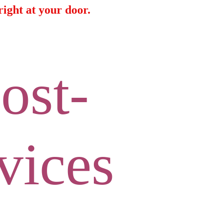
ight at your door.
ost-
vices