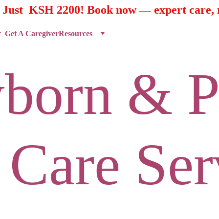
t Just  KSH 2200! Book now — expert care, r
Get A Caregiver
Resources
born & P
 Care Ser