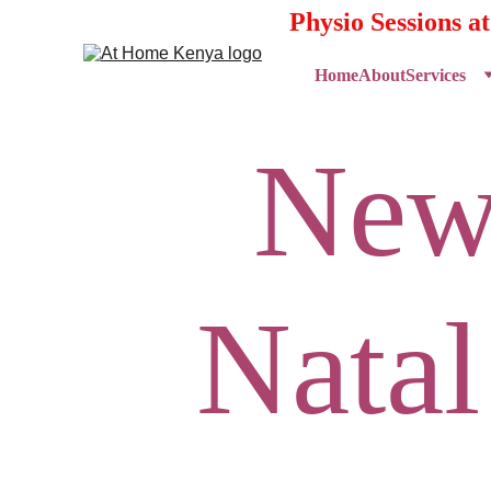
Physio Sessions a
Home
About
Services
New
Natal