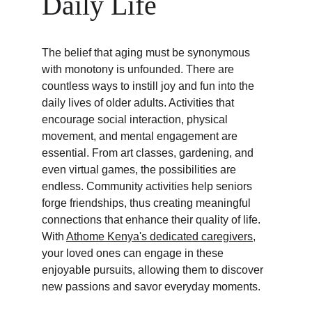
Daily Life
The belief that aging must be synonymous 
with monotony is unfounded. There are 
countless ways to instill joy and fun into the 
daily lives of older adults. Activities that 
encourage social interaction, physical 
movement, and mental engagement are 
essential. From art classes, gardening, and 
even virtual games, the possibilities are 
endless. Community activities help seniors 
forge friendships, thus creating meaningful 
connections that enhance their quality of life. 
With 
Athome Kenya's dedicated caregivers
, 
your loved ones can engage in these 
enjoyable pursuits, allowing them to discover 
new passions and savor everyday moments.