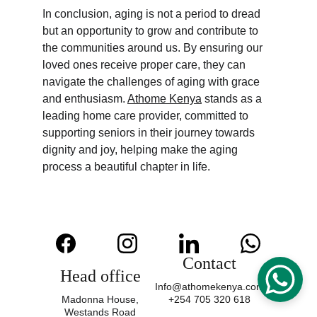
In conclusion, aging is not a period to dread 
but an opportunity to grow and contribute to 
the communities around us. By ensuring our 
loved ones receive proper care, they can 
navigate the challenges of aging with grace 
and enthusiasm. 
Athome Kenya
 stands as a 
leading home care provider, committed to 
supporting seniors in their journey towards 
dignity and joy, helping make the aging 
process a beautiful chapter in life.
Contact
Head office
Info@athomekenya.com
Madonna House,
+254 705 320 618
Westands Road