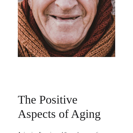
The Positive 
Aspects of Aging