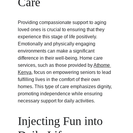
Care
Providing compassionate support to aging 
loved ones is crucial to ensuring that they 
experience this stage of life positively. 
Emotionally and physically engaging 
environments can make a significant 
difference in their well-being. Home care 
services, such as those provided by 
Athome 
Kenya
, focus on empowering seniors to lead 
fulfilling lives in the comfort of their own 
homes. This type of care emphasizes dignity, 
promoting independence while ensuring 
necessary support for daily activities.
Injecting Fun into 