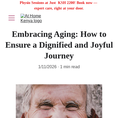
Physio Sessions at Just  KSH 2200! Book now — 
expert care, right at your door.
Embracing Aging: How to
Ensure a Dignified and Joyful
Journey
1/11/2026
1 min read