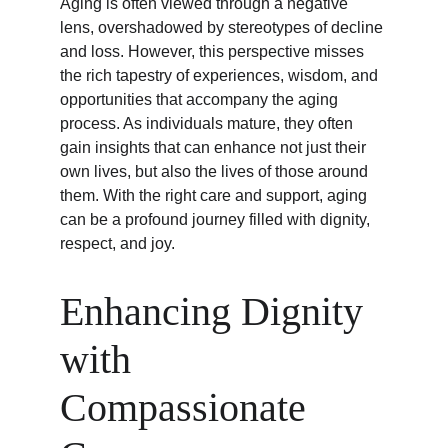
Aging is often viewed through a negative 
lens, overshadowed by stereotypes of decline 
and loss. However, this perspective misses 
the rich tapestry of experiences, wisdom, and 
opportunities that accompany the aging 
process. As individuals mature, they often 
gain insights that can enhance not just their 
own lives, but also the lives of those around 
them. With the right care and support, aging 
can be a profound journey filled with dignity, 
respect, and joy.
Enhancing Dignity 
with 
Compassionate 