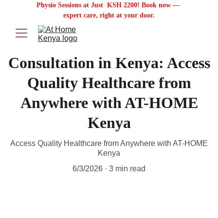
Physio Sessions at Just  KSH 2200! Book now — 
expert care, right at your door.
Consultation in Kenya: Access
Quality Healthcare from
Anywhere with AT-HOME
Kenya
Access Quality Healthcare from Anywhere with AT-HOME
Kenya
6/3/2026
3 min read