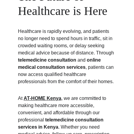
Healthcare is Here
Healthcare is rapidly evolving, and patients 
no longer need to spend hours in traffic, sit in 
crowded waiting rooms, or delay seeking 
medical advice because of distance. Through 
telemedicine consultation
 and 
online 
medical consultation services
, patients can 
now access qualified healthcare 
professionals from the comfort of their homes.
At 
AT-HOME Kenya
,
 we are committed to 
making healthcare more accessible, 
convenient, and affordable through our 
professional 
telemedicine consultation 
services in Kenya
. Whether you need 