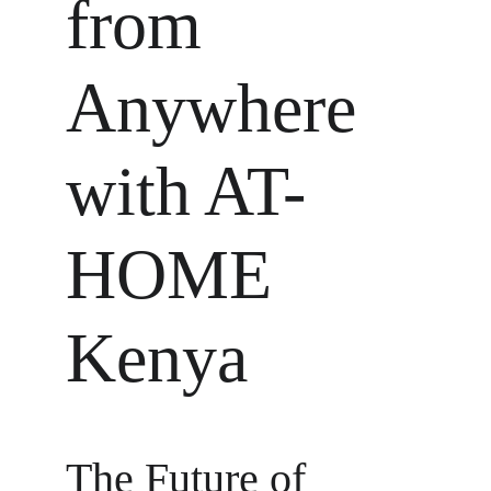
from 
Anywhere 
with AT-
HOME 
Kenya
The Future of 