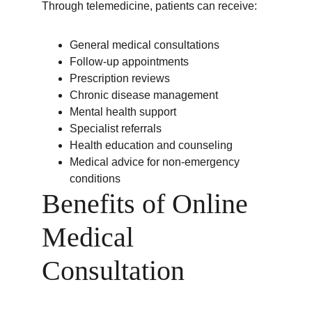
Through telemedicine, patients can receive:
General medical consultations
Follow-up appointments
Prescription reviews
Chronic disease management
Mental health support
Specialist referrals
Health education and counseling
Medical advice for non-emergency 
conditions
Benefits of Online 
Medical 
Consultation