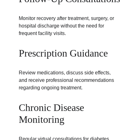
Monitor recovery after treatment, surgery, or 
hospital discharge without the need for 
frequent facility visits.
Prescription Guidance
Review medications, discuss side effects, 
and receive professional recommendations 
regarding ongoing treatment.
Chronic Disease 
Monitoring
Regular virtual consultations for diabetes, 