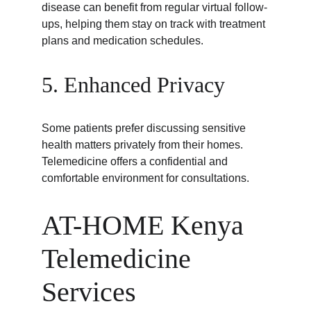
disease can benefit from regular virtual follow-
ups, helping them stay on track with treatment 
plans and medication schedules.
5. Enhanced Privacy
Some patients prefer discussing sensitive 
health matters privately from their homes. 
Telemedicine offers a confidential and 
comfortable environment for consultations.
AT-HOME Kenya 
Telemedicine 
Services