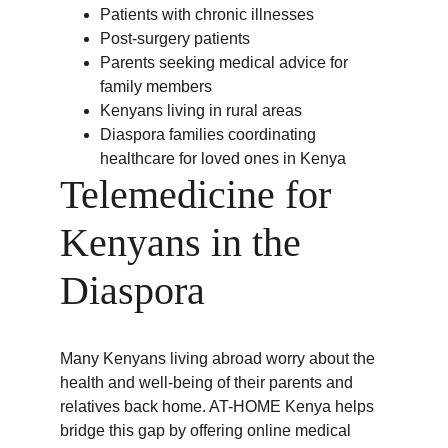
Patients with chronic illnesses
Post-surgery patients
Parents seeking medical advice for 
family members
Kenyans living in rural areas
Diaspora families coordinating 
healthcare for loved ones in Kenya
Telemedicine for 
Kenyans in the 
Diaspora
Many Kenyans living abroad worry about the 
health and well-being of their parents and 
relatives back home. AT-HOME Kenya helps 
bridge this gap by offering online medical 