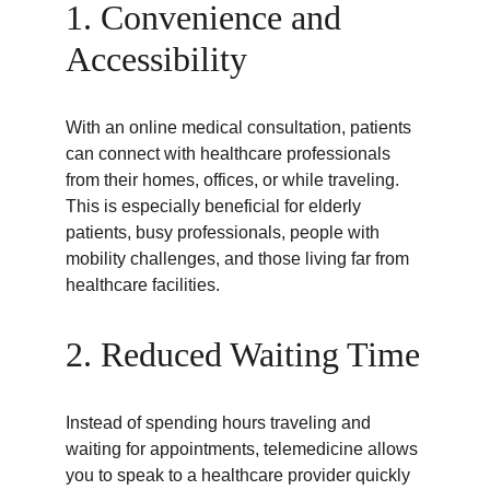
1. Convenience and 
Accessibility
With an online medical consultation, patients 
can connect with healthcare professionals 
from their homes, offices, or while traveling. 
This is especially beneficial for elderly 
patients, busy professionals, people with 
mobility challenges, and those living far from 
healthcare facilities.
2. Reduced Waiting Time
Instead of spending hours traveling and 
waiting for appointments, telemedicine allows 
you to speak to a healthcare provider quickly 