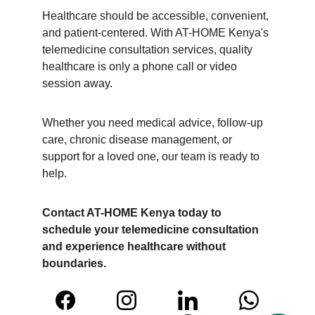
Healthcare should be accessible, convenient, 
and patient-centered. With AT-HOME Kenya's 
telemedicine consultation services, quality 
healthcare is only a phone call or video 
session away.
Whether you need medical advice, follow-up 
care, chronic disease management, or 
support for a loved one, our team is ready to 
help.
Contact AT-HOME Kenya today to 
schedule your telemedicine consultation 
and experience healthcare without 
boundaries.