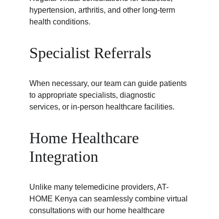
hypertension, arthritis, and other long-term 
health conditions.
Specialist Referrals
When necessary, our team can guide patients 
to appropriate specialists, diagnostic 
services, or in-person healthcare facilities.
Home Healthcare 
Integration
Unlike many telemedicine providers, AT-
HOME Kenya can seamlessly combine virtual 
consultations with our home healthcare 