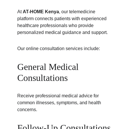
At 
AT-HOME Kenya
, our telemedicine 
platform connects patients with experienced 
healthcare professionals who provide 
personalized medical guidance and support.
Our online consultation services include:
General Medical 
Consultations
Receive professional medical advice for 
common illnesses, symptoms, and health 
concerns.
Follow-Up Consultations