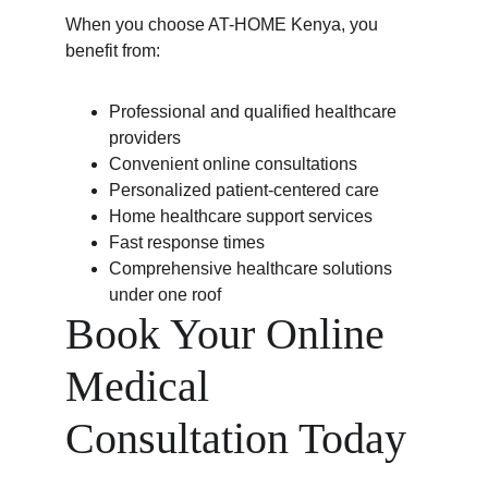
When you choose AT-HOME Kenya, you 
benefit from:
Professional and qualified healthcare 
providers
Convenient online consultations
Personalized patient-centered care
Home healthcare support services
Fast response times
Comprehensive healthcare solutions 
under one roof
Book Your Online 
Medical 
Consultation Today