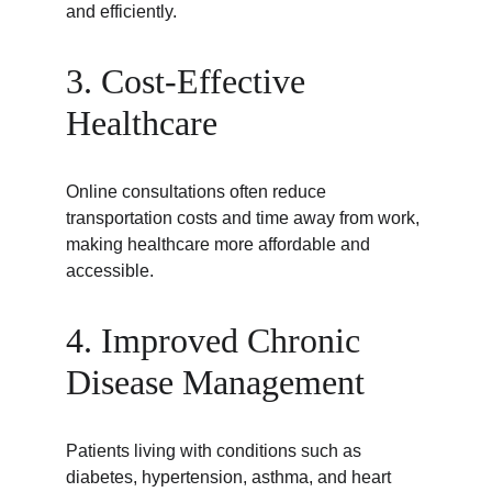
and efficiently.
3. Cost-Effective 
Healthcare
Online consultations often reduce 
transportation costs and time away from work, 
making healthcare more affordable and 
accessible.
4. Improved Chronic 
Disease Management
Patients living with conditions such as 
diabetes, hypertension, asthma, and heart 