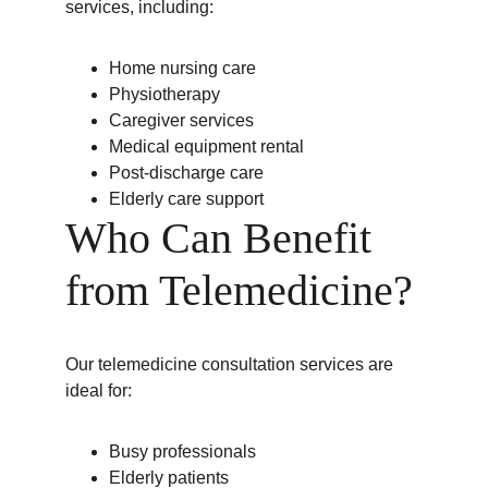
services, including:
Home nursing care
Physiotherapy
Caregiver services
Medical equipment rental
Post-discharge care
Elderly care support
Who Can Benefit 
from Telemedicine?
Our telemedicine consultation services are 
ideal for:
Busy professionals
Elderly patients