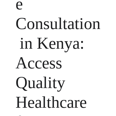
e 
Consultation
 in Kenya: 
Access 
Quality 
Healthcare 