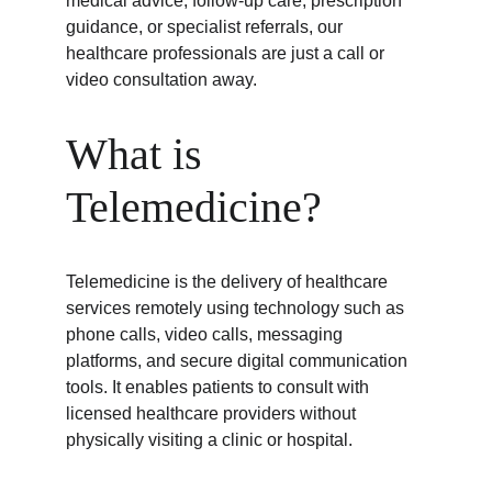
medical advice, follow-up care, prescription 
guidance, or specialist referrals, our 
healthcare professionals are just a call or 
video consultation away.
What is 
Telemedicine?
Telemedicine is the delivery of healthcare 
services remotely using technology such as 
phone calls, video calls, messaging 
platforms, and secure digital communication 
tools. It enables patients to consult with 
licensed healthcare providers without 
physically visiting a clinic or hospital.