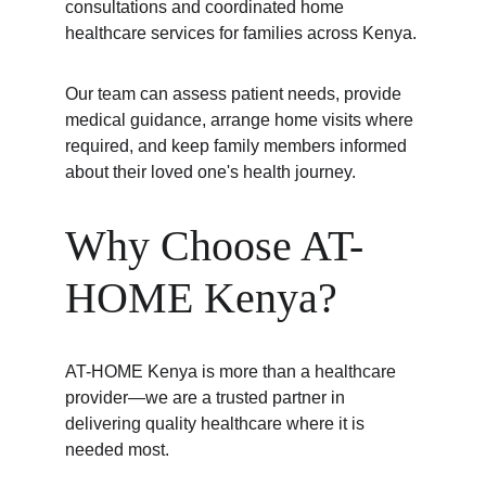
consultations and coordinated home 
healthcare services for families across Kenya.
Our team can assess patient needs, provide 
medical guidance, arrange home visits where 
required, and keep family members informed 
about their loved one's health journey.
Why Choose AT-
HOME Kenya?
AT-HOME Kenya is more than a healthcare 
provider—we are a trusted partner in 
delivering quality healthcare where it is 
needed most.