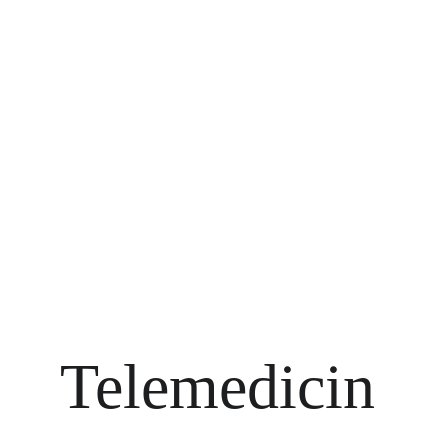
Telemedicin