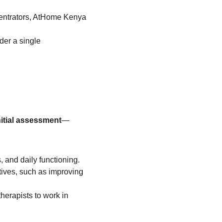
entrators, AtHome Kenya 
er a single 
nitial assessment
—
, and daily functioning.
tives, such as improving 
erapists to work in 