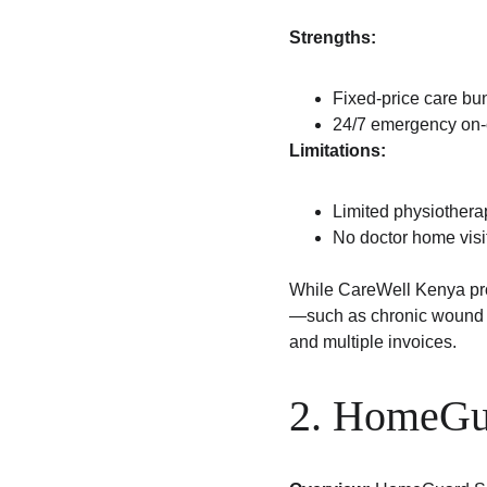
Strengths:
Fixed-price care bu
24/7 emergency on-c
Limitations:
Limited physiothera
No doctor home visi
While CareWell Kenya prov
—such as chronic wound m
and multiple invoices.
2. HomeGu