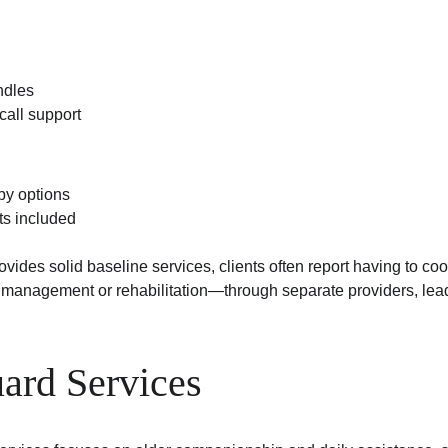
ndles
all support
py options
ts included
ides solid baseline services, clients often report having to coo
anagement or rehabilitation—through separate providers, lead
ard Services