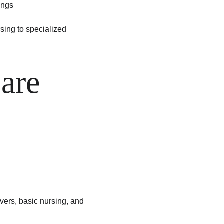
ings
sing to specialized 
are 
vers, basic nursing, and 