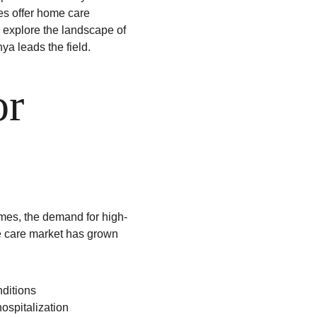
es offer home care 
 explore the landscape of 
a leads the field.
r 
omes, the demand for high-
e care market has grown 
nditions
hospitalization