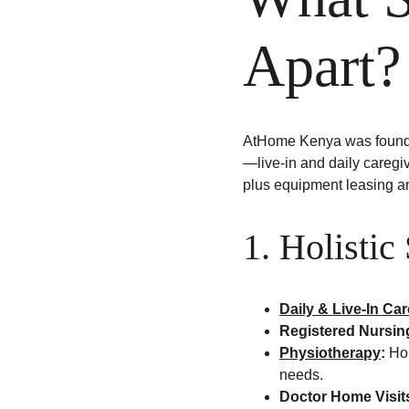
Apart?
AtHome Kenya was founded
—live-in and daily caregiv
plus equipment leasing a
1. Holistic
Daily & Live-In Ca
Registered Nursin
Physiotherapy
:
 Ho
needs.
Doctor Home Visit