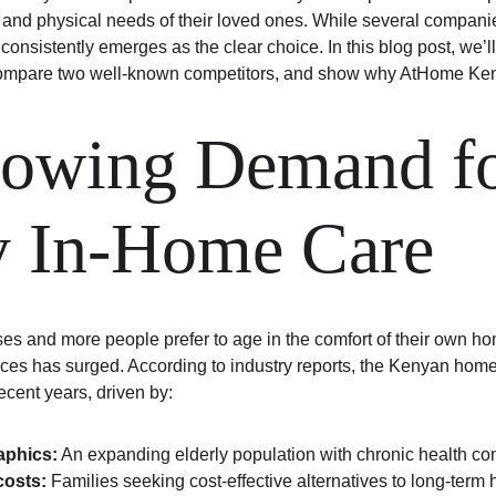
and physical needs of their loved ones. While several compani
nsistently emerges as the clear choice. In this blog post, we’ll
ompare two well-known competitors, and show why AtHome Keny
owing Demand fo
y In-Home Care
ses and more people prefer to age in the comfort of their own h
ices has surged. According to industry reports, the Kenyan hom
ecent years, driven by:
phics:
 An expanding elderly population with chronic health co
costs:
 Families seeking cost-effective alternatives to long-term 