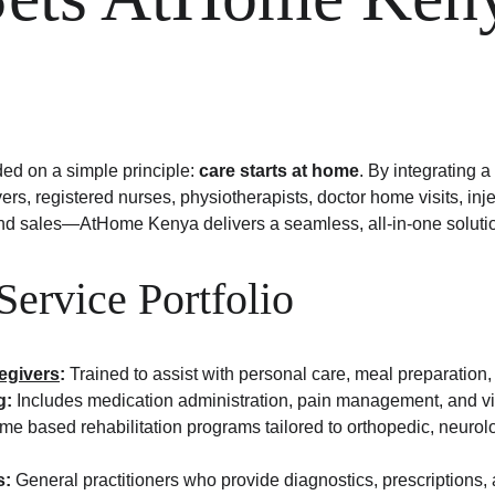
 on a simple principle: 
care starts at home
. By integrating a
ers, registered nurses, physiotherapists, doctor home visits, in
nd sales—AtHome Kenya delivers a seamless, all-in-one soluti
 Service Portfolio
regivers
:
 Trained to assist with personal care, meal preparation,
g:
 Includes medication administration, pain management, and vit
me based rehabilitation programs tailored to orthopedic, neurolo
s:
 General practitioners who provide diagnostics, prescriptions