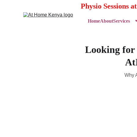
Physio Sessions a
Home
About
Services
Looking for
At
Why A