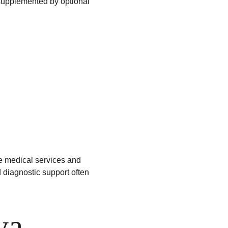
upplemented by optional 
 medical services and 
diagnostic support often 
ya 