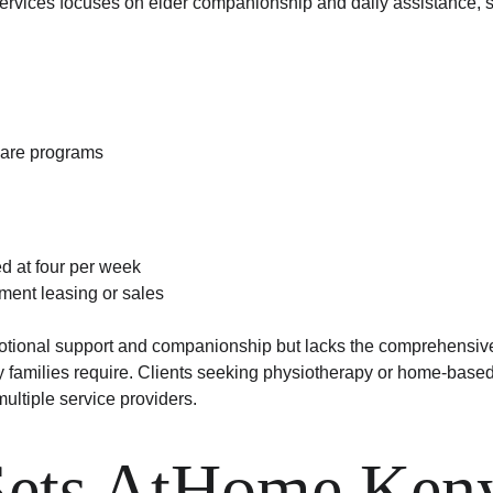
vices focuses on elder companionship and daily assistance, s
are programs
ed at four per week
ment leasing or sales
ional support and companionship but lacks the comprehensive
families require. Clients seeking physiotherapy or home-based 
ultiple service providers.
ets AtHome Ken