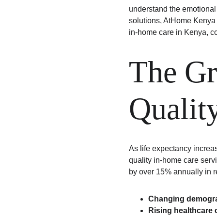
understand the emotional 
solutions, AtHome Kenya co
in-home care in Kenya, c
The Gr
Qualit
As life expectancy increa
quality in-home care serv
by over 15% annually in r
Changing demogra
Rising healthcare 