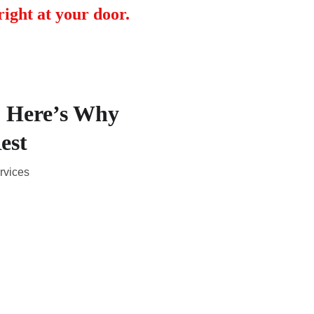
ight at your door.
? Here’s Why
est
rvices