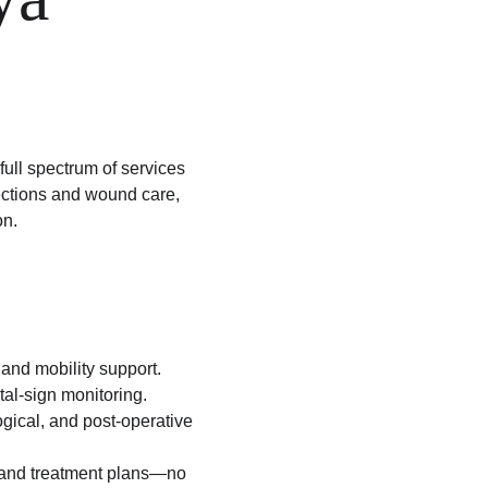
 full spectrum of services
jections and wound care, 
on.
 and mobility support.
al-sign monitoring.
gical, and post-operative 
, and treatment plans—no 