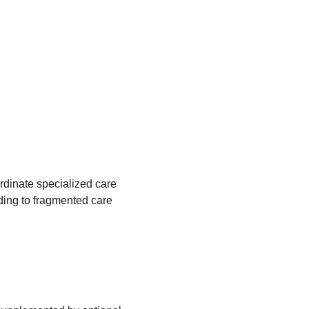
rdinate specialized care
ing to fragmented care 