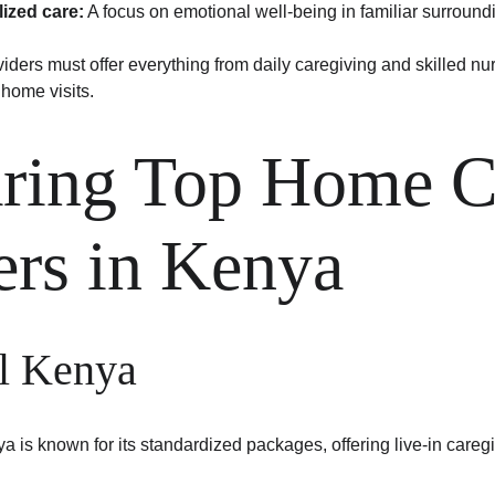
lized care:
 A focus on emotional well-being in familiar surround
ders must offer everything from daily caregiving and skilled nur
home visits.
ing Top Home C
ers in Kenya
l Kenya
 is known for its standardized packages, offering live-in caregi