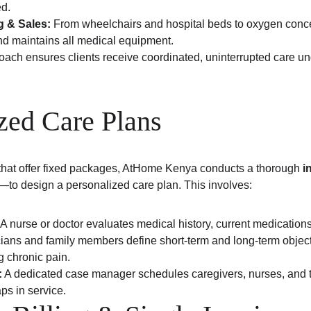
ed.
 & Sales:
 From wheelchairs and hospital beds to oxygen conc
and maintains all medical equipment.
ch ensures clients receive coordinated, uninterrupted care und
zed Care Plans
that offer fixed packages, AtHome Kenya conducts a thorough 
i
e—to design a personalized care plan. This involves:
 A nurse or doctor evaluates medical history, current medications
cians and family members define short-term and long-term objec
g chronic pain.
:
 A dedicated case manager schedules caregivers, nurses, and th
ps in service.