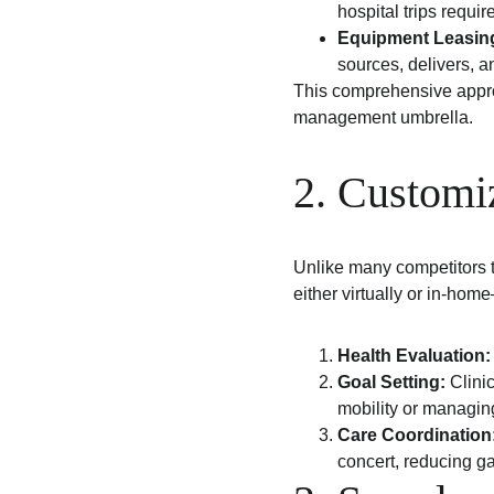
hospital trips requir
Equipment Leasing
sources, delivers, 
This comprehensive approa
management umbrella.
2. Customi
Unlike many competitors 
either virtually or in-hom
Health Evaluation:
Goal Setting:
 Clini
mobility or managin
Care Coordination
concert, reducing ga