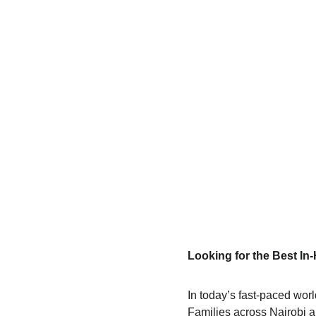
Looking for the Best I
In today’s fast-paced wor
Families across Nairobi a