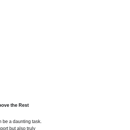
bove the Rest
 be a daunting task. 
rt but also truly 