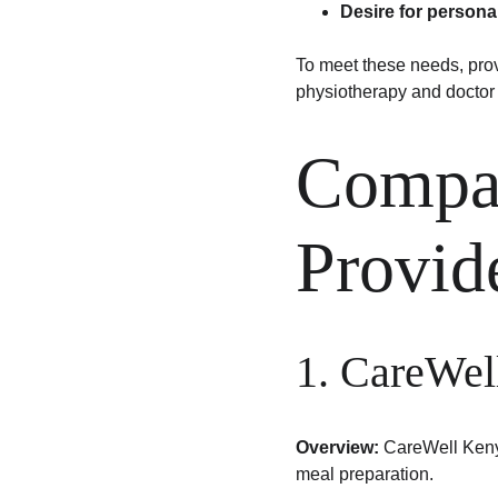
Desire for persona
To meet these needs, provi
physiotherapy and doctor 
Compar
Provid
1. CareWel
Overview:
 CareWell Kenya
meal preparation.