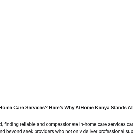
n-Home Care Services? Here’s Why AtHome Kenya Stands A
ld, finding reliable and compassionate in-home care services can
nd beyond seek providers who not only deliver professional suppo