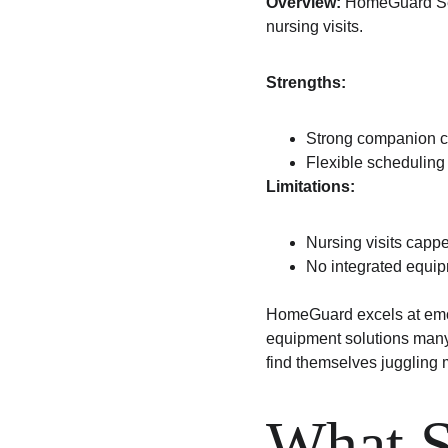
Overview:
 HomeGuard Ser
nursing visits.
Strengths:
Strong companion c
Flexible scheduling
Limitations:
Nursing visits capp
No integrated equip
HomeGuard excels at emot
equipment solutions many 
find themselves juggling m
What S