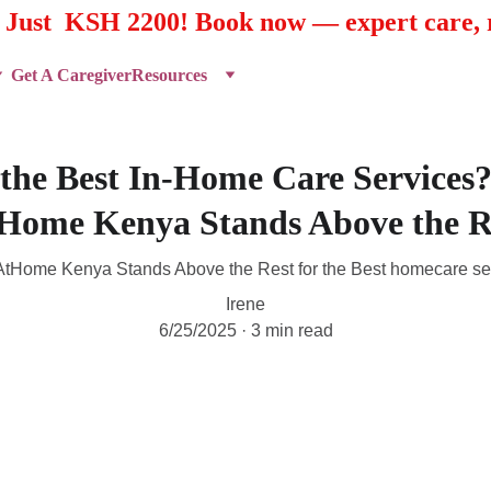
t Just  KSH 2200! Book now — expert care, r
Get A Caregiver
Resources
 the Best In-Home Care Services
Home Kenya Stands Above the R
tHome Kenya Stands Above the Rest for the Best homecare se
Irene
6/25/2025
3 min read